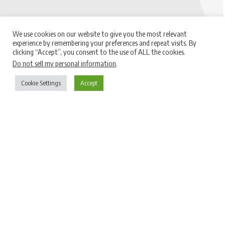
We use cookies on our website to give you the most relevant
experience by remembering your preferences and repeat visits. By
clicking “Accept”, you consent to the use of ALL the cookies.
Do not sell my personal information
.
Cookie Settings
Accept
Le nostre certificazioni