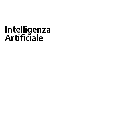
Intelligenza
Artificiale