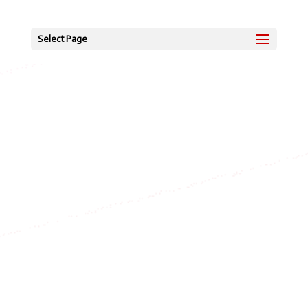
Select Page