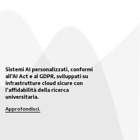
Sistemi AI personalizzati, conformi
all’AI Act e al GDPR, sviluppati su
infrastrutture cloud sicure con
l’affidabilità della ricerca
universitaria.
.
Approfondisci.